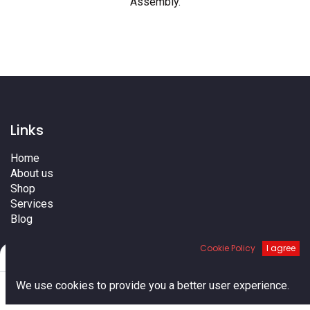
Assembly
.
Links
Home
About us
Shop
Services
Blog
Cities
Cookie Policy
I agree
Terms
Filters
Default
Contact us
0
We use cookies to provide you a better user experience.
Home
Search
Cart
Account