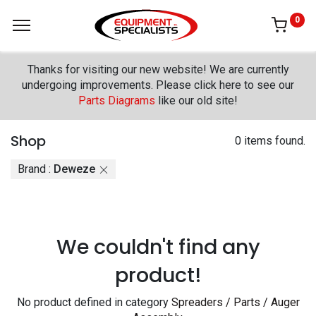
0
Thanks for visiting our new website! We are currently
undergoing improvements. Please click here to see our
Parts Diagrams
like our old site!
Shop
0 items found.
Brand :
Deweze
We couldn't find any
product!
No product defined in category
Spreaders / Parts / Auger