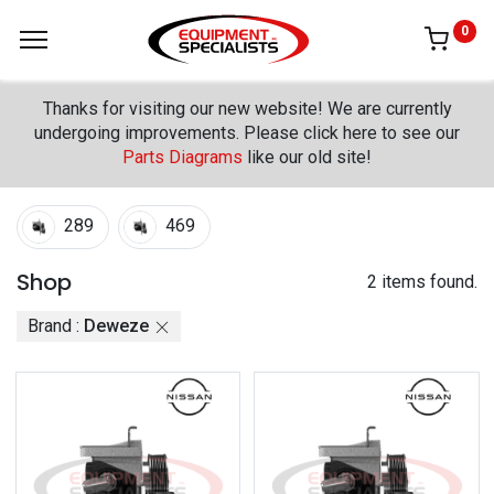
0
Thanks for visiting our new website! We are currently
undergoing improvements. Please click here to see our
Parts Diagrams
like our old site!
289
469
Shop
2 items found.
Brand :
Deweze