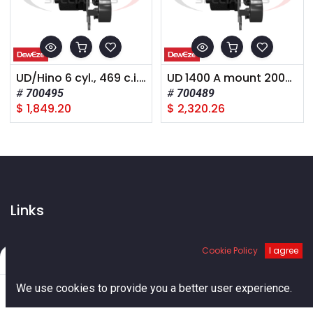
UD/Hino 6 cyl., 469 c.i., 2008+,
UD 1400 A mount 2008+
700495
700489
$
1,849.20
$
2,320.26
Links
Home
Cookie Policy
I agree
About us
Filters
Default
Shop
0
Services
We use cookies to provide you a better user experience.
Blog
Home
Search
Cart
Account