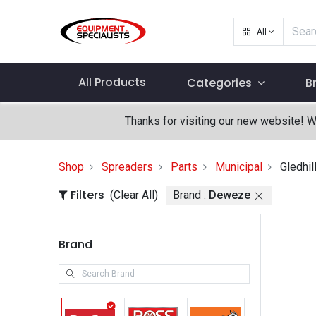
All
All Products
Categories
B
Thanks for visiting our new website! 
Shop
Spreaders
Parts
Municipal
Gledhil
Filters
(Clear All)
Brand :
Deweze
Brand