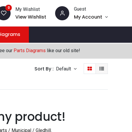
0
Guest
My Wishlist
View Wishlist
My Account
Diagrams
see our
Parts Diagrams
like our old site!
Sort By :
Default
ny product!
rts / Municipal / Gledhill
.