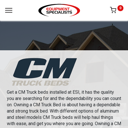
0
Get a CM Truck beds installed at ESI, it has the quality
you are searching for and the dependability you can count
on. Owning a CM Truck Bed is about having a dependable
and strong truck bed. With different options of aluminum
and steel models CM Truck beds will help haul things
with ease, and get you where you are going. Owning a CM