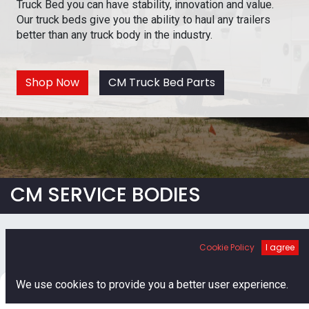
Truck Bed you can have stability, innovation and value.
Our truck beds give you the ability to haul any trailers
better than any truck body in the industry.
Shop Now
CM Truck Bed Parts
CM SERVICE BODIES
Cookie Policy
I agree
0
We use cookies to provide you a better user experience.
Home
Search
Cart
Account