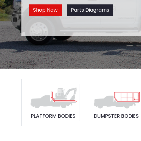
Shop Now
Parts Diagrams
PLATFORM BODIES
DUMPSTER BODIES