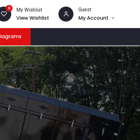
0
Guest
My Wishlist
View Wishlist
My Account
Diagrams