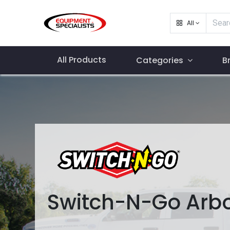
All
All Products
Categories
B
Switch-N-Go Arbo