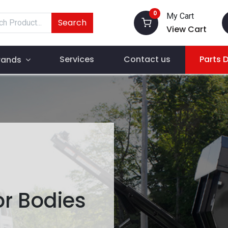
0
My Cart
Search
View Cart
Services
Contact us
Parts 
rands
r Bodies