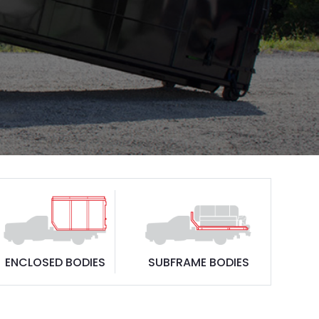
ENCLOSED BODIES
SUBFRAME BODIES