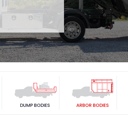
DUMP BODIES
ARBOR BODIES