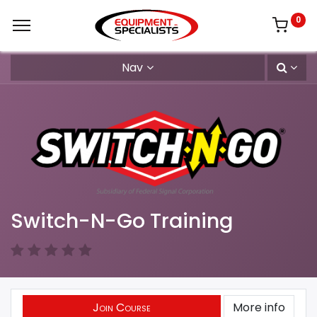
0
Nav
Switch-N-Go Training
Join Course
More info