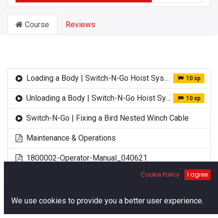
Course
Reviews
Loading a Body | Switch-N-Go Hoist System
10 xp
Unloading a Body | Switch-N-Go Hoist System
10 xp
Switch-N-Go | Fixing a Bird Nested Winch Cable
Maintenance & Operations
1800002-Operator-Manual_040621
Cookie Policy
I agree
0
We use cookies to provide you a better user experience.
Home
Search
Cart
Account