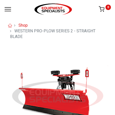
0
Shop
WESTERN PRO-PLOW SERIES 2 - STRAIGHT
BLADE