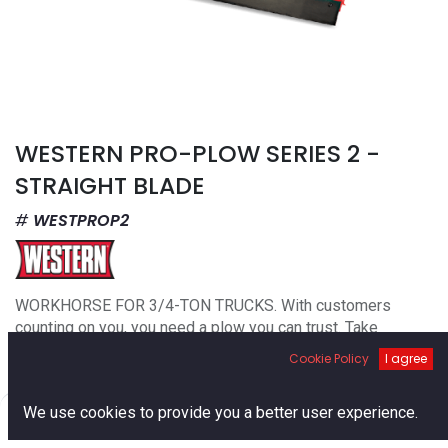
WESTERN PRO-PLOW SERIES 2 -
STRAIGHT BLADE
WESTPROP2
WORKHORSE FOR 3/4-TON TRUCKS. With customers
counting on you, you need a plow you can trust. Take
professional to the next level with the WESTERN® PRO-
Cookie Policy
I agree
PLOW® Series 2 snow plow. A robust straight blade,
intended for entry-level commercial use. Clear residential
0
We use cookies to provide you a better user experience.
driveways and light-commercial properties with ease and
Home
Search
Cart
Account
simplicity.