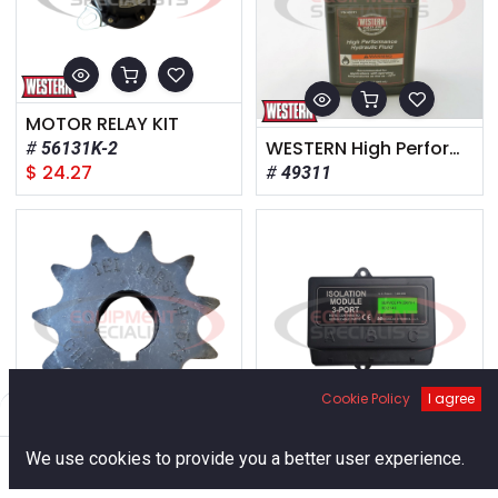
MOTOR RELAY KIT
WESTERN High Performance Hydraulic Fluid – Quart
56131K-2
$
24.27
49311
Cookie Policy
I agree
Filters
Default
0
SPROCKET,#40 X 11T X 0.625 ID
3-Port, DRL & Non-DRL
We use cookies to provide you a better user experience.
95777
29070-1
Home
Search
Cart
Account