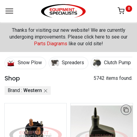
0
Thanks for visiting our new website! We are currently
undergoing improvements. Please click here to see our
Parts Diagrams
like our old site!
Snow Plow
Spreaders
Clutch Pump Ki
Shop
5742 items found.
Brand :
Western