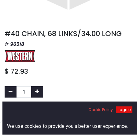
#40 CHAIN, 68 LINKS/34.00 LONG
96518
$
72.93
Add to Cart
Cookie Policy
I agree
0
We use cookies to provide you a better user experience.
Add to Wishlist
Home
Search
Cart
Account