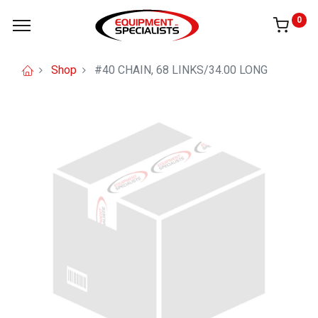
0
Shop
#40 CHAIN, 68 LINKS/34.00 LONG