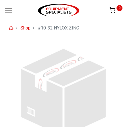
0
Shop
#10-32 NYLOX ZINC