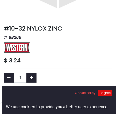
#10-32 NYLOX ZINC
88266
$
3.24
Add to Cart
Cookie Policy
I agree
0
We use cookies to provide you a better user experience.
Add to Wishlist
Home
Search
Cart
Account