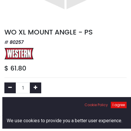
WO XL MOUNT ANGLE - PS
80257
$
61.80
Add to Cart
Cookie Policy
I agree
0
We use cookies to provide you a better user experience.
Add to Wishlist
Home
Search
Cart
Account