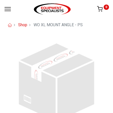
0
Shop
WO XL MOUNT ANGLE - PS