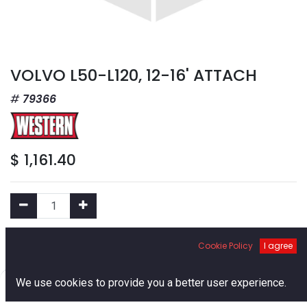
VOLVO L50-L120, 12-16' ATTACH
79366
$
1,161.40
Add to Cart
Cookie Policy
I agree
0
We use cookies to provide you a better user experience.
Add to Wishlist
Home
Search
Cart
Account