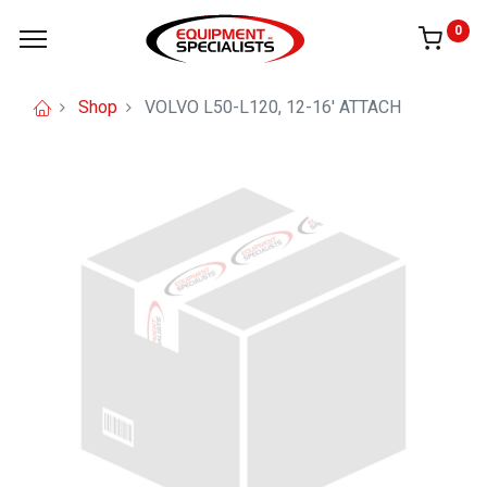
0
Shop
VOLVO L50-L120, 12-16' ATTACH