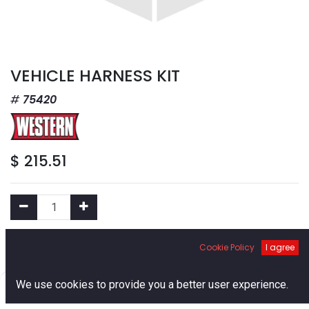
VEHICLE HARNESS KIT
75420
$
215.51
Add to Cart
Cookie Policy
I agree
0
We use cookies to provide you a better user experience.
Add to Wishlist
Home
Search
Cart
Account