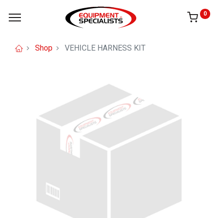
0
Shop
VEHICLE HARNESS KIT