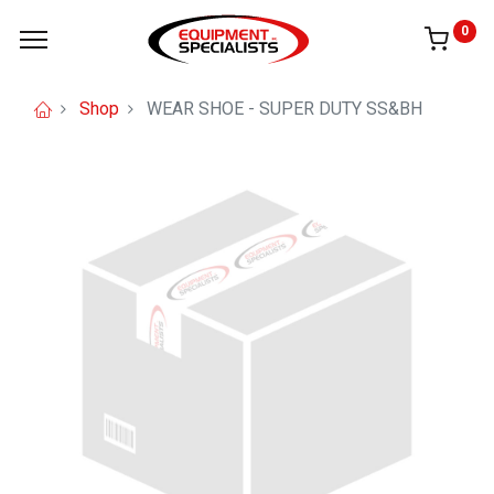
0
Shop
WEAR SHOE - SUPER DUTY SS&BH