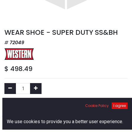
WEAR SHOE - SUPER DUTY SS&BH
72049
$
498.49
Add to Cart
Cookie Policy
I agree
0
We use cookies to provide you a better user experience.
Add to Wishlist
Home
Search
Cart
Account