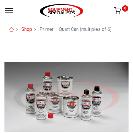
0
Shop
Primer – Quart Can (multiples of 6)