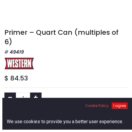
Primer – Quart Can (multiples of
6)
49419
$
84.53
Cookie Policy
I agree
Add to Cart
0
We use cookies to provide you a better user experience.
Home
Search
Cart
Account