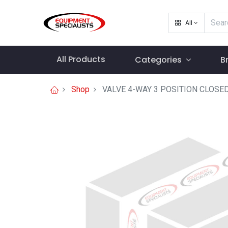
All
All Products
Categories
B
Shop
VALVE 4-WAY 3 POSITION CLOSE