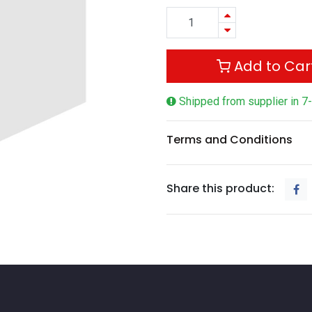
Add to Car
Shipped from supplier in 7
Terms and Conditions
Share this product: