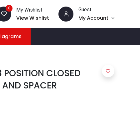
0
Guest
My Wishlist
View Wishlist
My Account
Diagrams
3 POSITION CLOSED
 AND SPACER