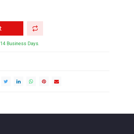
t
-14 Business Days.