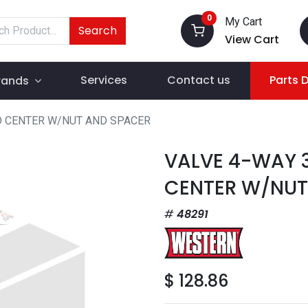
0
My Cart
Search
View Cart
Services
Contact us
Parts 
rands
D CENTER W/NUT AND SPACER
VALVE 4-WAY 
CENTER W/NUT
48291
$
128.86