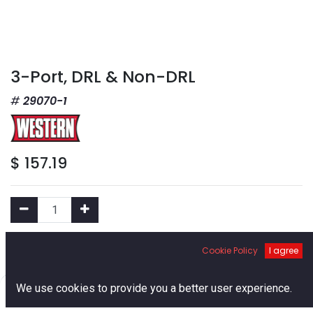
3-Port, DRL & Non-DRL
29070-1
$
157.19
Add to Cart
Cookie Policy
I agree
0
We use cookies to provide you a better user experience.
Add to Wishlist
Home
Search
Cart
Account