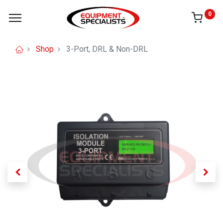
0
Shop
3-Port, DRL & Non-DRL