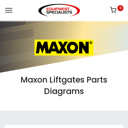
0
Maxon Liftgates Parts
Diagrams