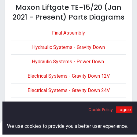
Maxon Liftgate TE-15/20 (Jan
2021 - Present) Parts Diagrams
Final Assembly
Hydraulic Systems - Gravity Down
Hydraulic Systems - Power Down
Electrical Systems - Gravity Down 12V
Electrical Systems - Gravity Down 24V
Electrical Systems - Power Down
Cookie Policy
I agree
Decals
0
We use cookies to provide you a better user experience.
Home
Search
Cart
Account