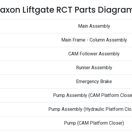
axon Liftgate RCT Parts Diagra
Main Assembly
Main Frame - Column Assembly
CAM Follower Assembly
Runner Assembly
Emergency Brake
Pump Assembly (CAM Platform Close
Pump Assembly (Hydraulic Platform Clo
Pump (CAM Platform Closer)