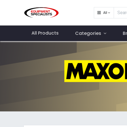
All
All Products
Categories
B