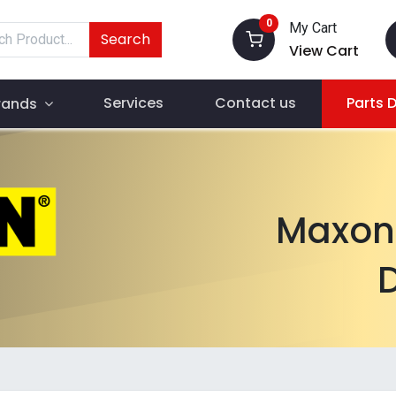
0
My Cart
Search
View Cart
Services
Contact us
Parts 
rands
Maxon 