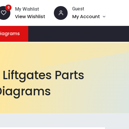
0
Guest
My Wishlist
View Wishlist
My Account
Diagrams
Liftgates Parts
Diagrams