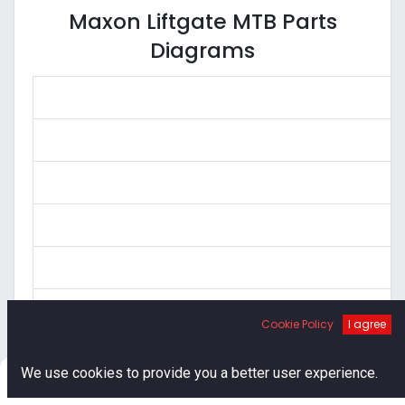
Maxon Liftgate MTB Parts
Diagrams
Cookie Policy
I agree
0
We use cookies to provide you a better user experience.
Home
Search
Cart
Account