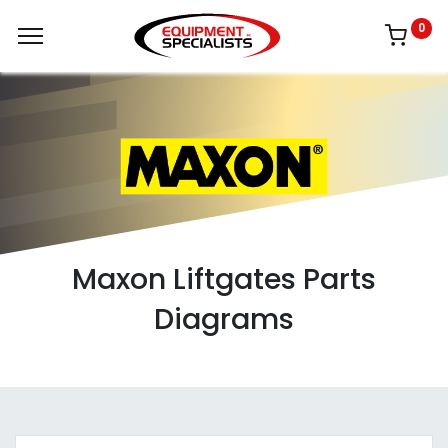
0
Maxon Liftgates Parts
Diagrams