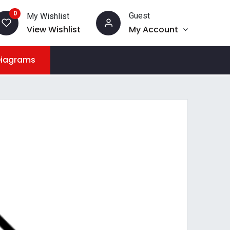
0
Guest
My Wishlist
View Wishlist
My Account
Diagrams