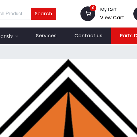
0
My Cart
Search
View Cart
Services
Contact us
Parts 
rands