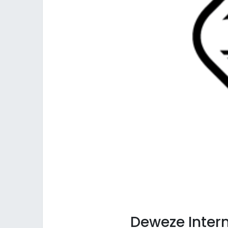
Deweze
Inter