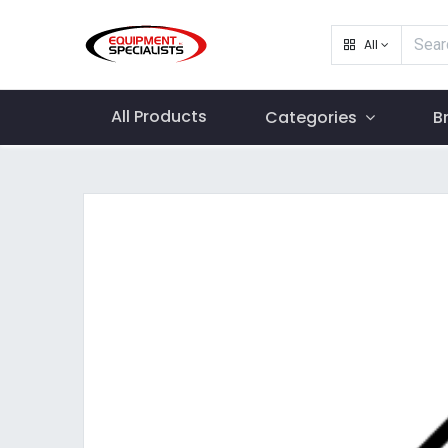
All
All Products
Categories
B