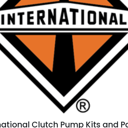
national Clutch Pump Kits and 