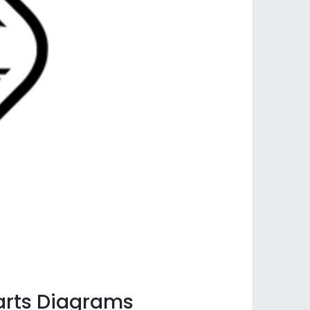
Parts Diagrams