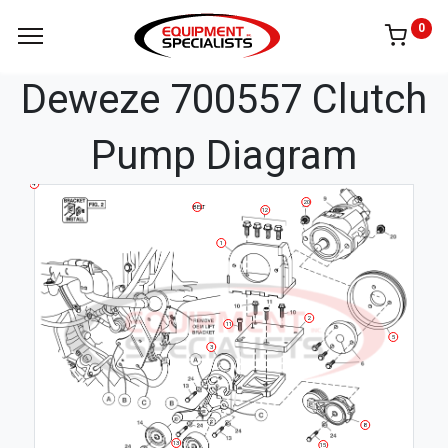
0
Deweze 700557 Clutch
Pump Diagram
4
20
BELT
12
1
2
11
5
3
8
13
15