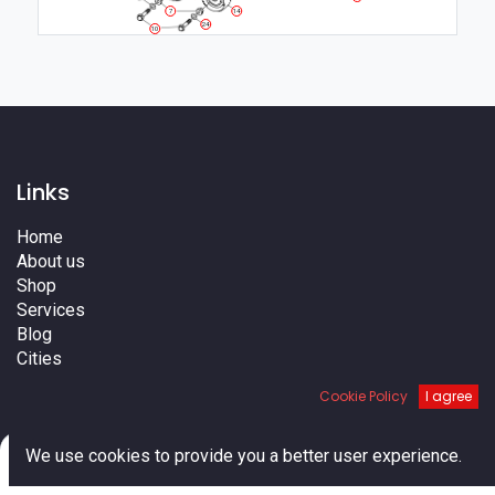
7
14
24
10
Links
Home
About us
Shop
Services
Blog
Cities
Terms
Cookie Policy
I agree
Contact us
0
We use cookies to provide you a better user experience.
Home
Search
Cart
Account