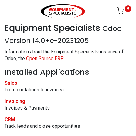
0
Equipment Specialists
Odoo
Version 14.0+e-20231205
Information about the Equipment Specialists instance of
Odoo, the
Open Source ERP
.
Installed Applications
Sales
From quotations to invoices
Invoicing
Invoices & Payments
CRM
Track leads and close opportunities