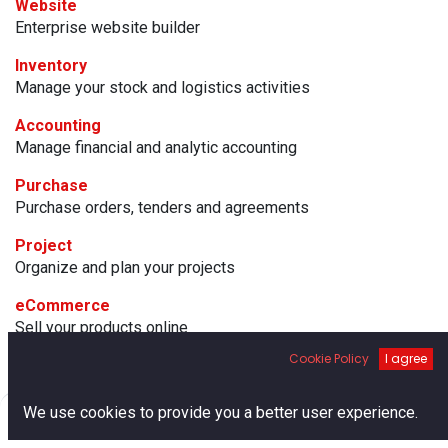
Website
Enterprise website builder
Inventory
Manage your stock and logistics activities
Accounting
Manage financial and analytic accounting
Purchase
Purchase orders, tenders and agreements
Project
Organize and plan your projects
eCommerce
Sell your products online
Cookie Policy
I agree
Manufacturing
Manufacturing Orders & BOMs
0
We use cookies to provide you a better user experience.
Email Marketing
Home
Search
Cart
Account
Design, send and track emails