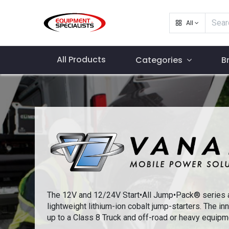
All
All Products
Categories
B
The 12V and 12/24V Start•All Jump•Pack® series a
lightweight lithium-ion cobalt jump-starters. The inn
up to a Class 8 Truck and off-road or heavy equipm