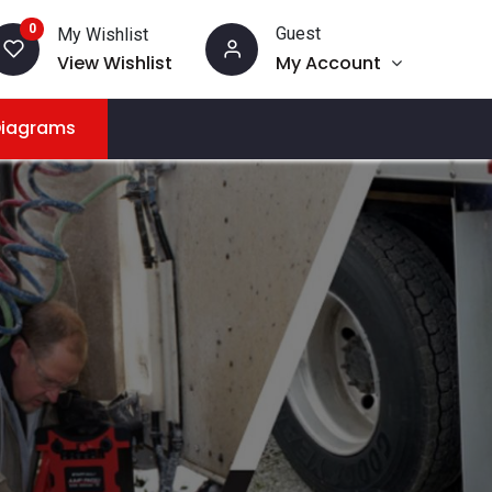
0
Guest
My Wishlist
View Wishlist
My Account
Diagrams