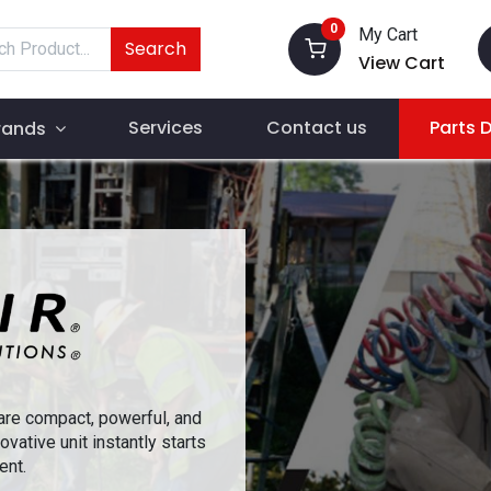
0
My Cart
Search
View Cart
Services
Contact us
Parts 
rands
re compact, powerful, and
ovative unit instantly starts
ent.