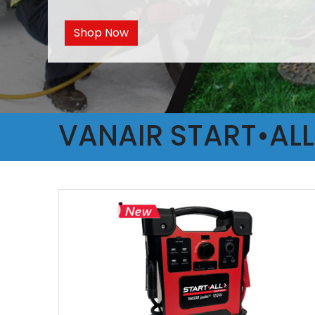
Shop Now
VANAIR START•AL