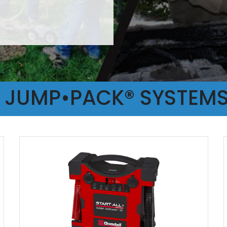
L JUMP•PACK® SYSTEM