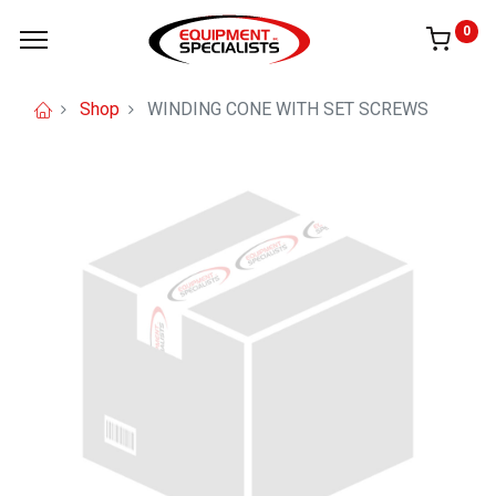
0
Shop
WINDING CONE WITH SET SCREWS