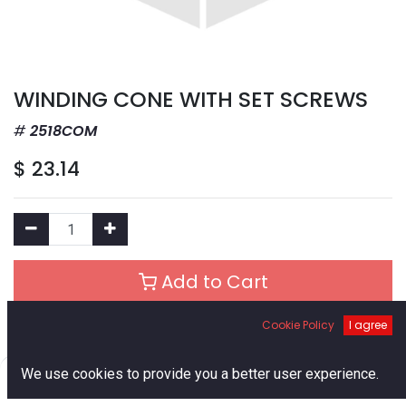
WINDING CONE WITH SET SCREWS
2518COM
$
23.14
Add to Cart
Cookie Policy
I agree
Add to Wishlist
0
We use cookies to provide you a better user experience.
Out of Stock
Home
Search
Cart
Account