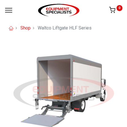
0
Shop
Waltco Liftgate HLF Series