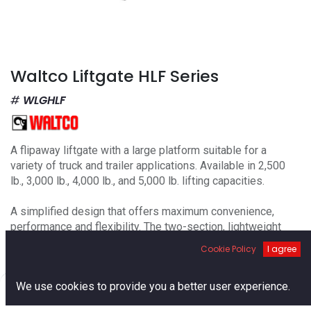
Waltco Liftgate HLF Series
WLGHLF
A flipaway liftgate with a large platform suitable for a
variety of truck and trailer applications. Available in 2,500
lb., 3,000 lb., 4,000 lb., and 5,000 lb. lifting capacities.
A simplified design that offers maximum convenience,
performance and flexibility. The two-section, lightweight
loading platform can be folded and stored beneath the truck
Cookie Policy
I agree
body floor, enabling easy access to the cargo area without
activating the lift. The liftgates are welded to the frame of
0
We use cookies to provide you a better user experience.
the vehicle chassis to ensure optimum safety.
Home
Search
Cart
Account