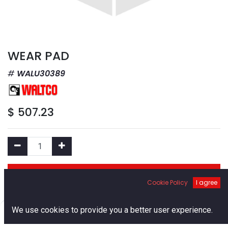
WEAR PAD
WALU30389
$
507.23
Add to Cart
Cookie Policy
I agree
Add to Wishlist
0
We use cookies to provide you a better user experience.
Home
Search
Cart
Account