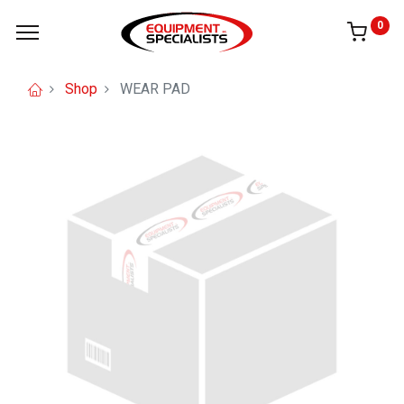
0
Shop
WEAR PAD