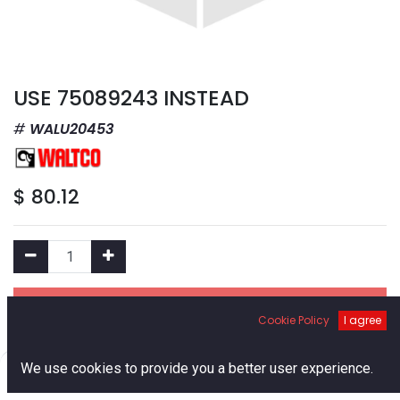
USE 75089243 INSTEAD
WALU20453
$
80.12
Add to Cart
Cookie Policy
I agree
Add to Wishlist
0
We use cookies to provide you a better user experience.
Home
Search
Cart
Account