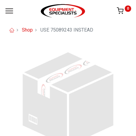
0
Shop
USE 75089243 INSTEAD