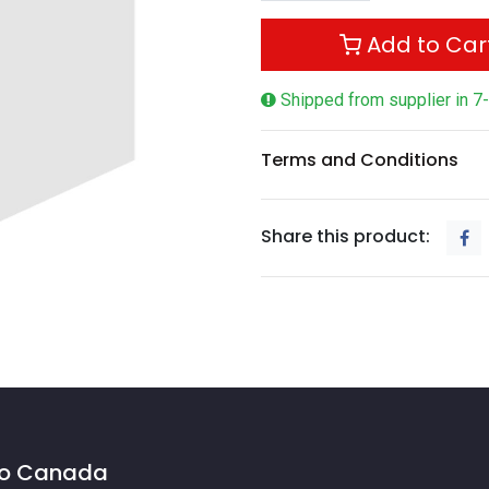
Add to Car
Shipped from supplier in 7
Terms and Conditions
Share this product:
 to Canada