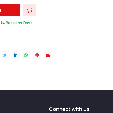
t
-14 Business Days.
Connect with us