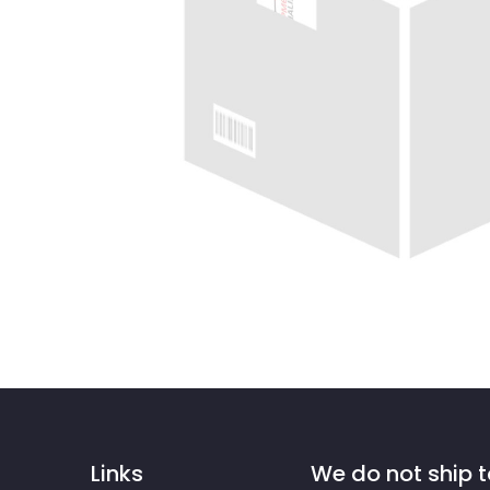
Links
We do not ship