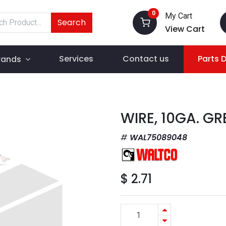
0
My Cart
Search
View Cart
Services
Contact us
Parts 
rands
WIRE, 10GA. GR
WAL75089048
$
2.71