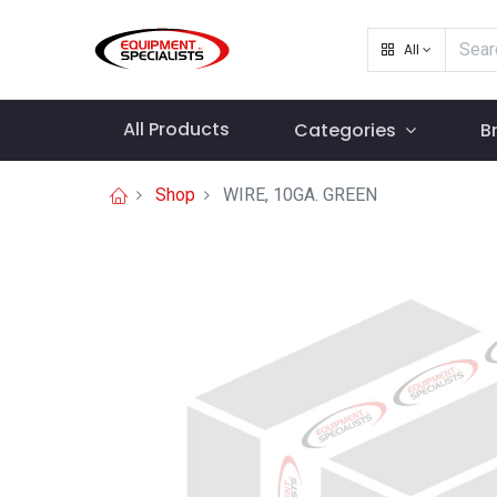
All
All Products
Categories
B
Shop
WIRE, 10GA. GREEN