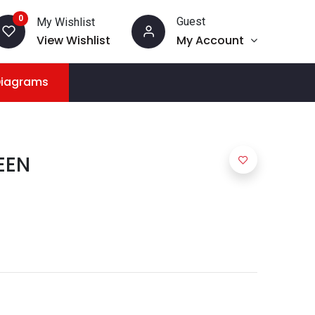
0
Guest
My Wishlist
View Wishlist
My Account
Diagrams
EEN