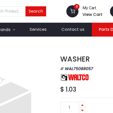
0
My Cart
Search
View Cart
Services
Contact us
Parts 
rands
WASHER
WAL75088057
$
1.03