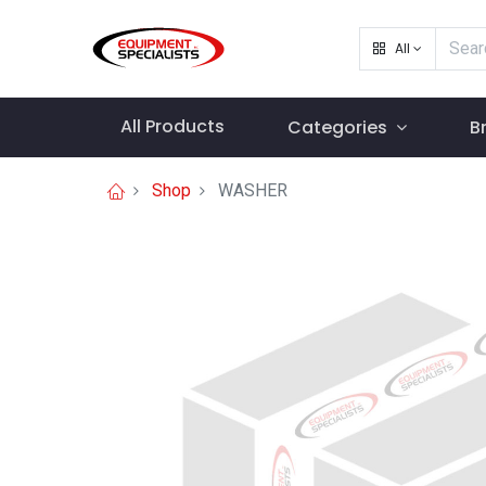
All
All Products
Categories
B
Shop
WASHER