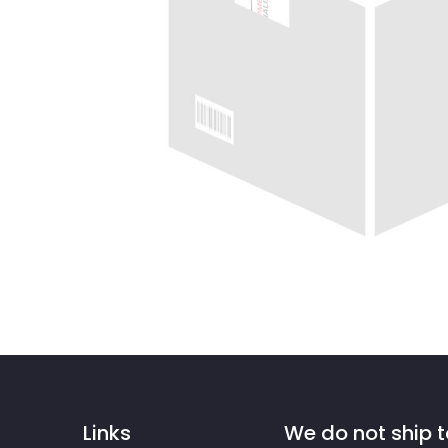
Links
We do not ship