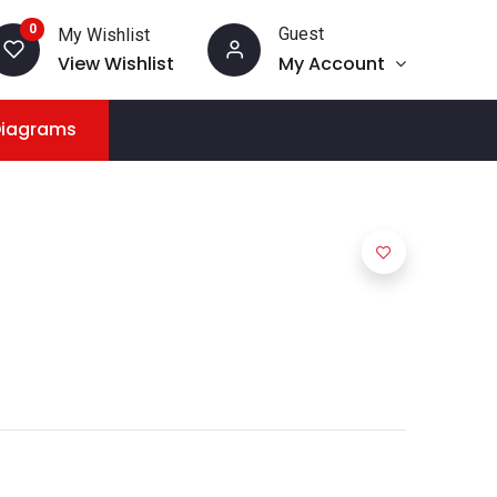
0
Guest
My Wishlist
View Wishlist
My Account
Diagrams