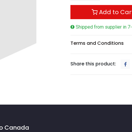
Add to Car
Shipped from supplier in 7
Terms and Conditions
Share this product:
 to Canada