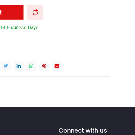
t
-14 Business Days.
Connect with us