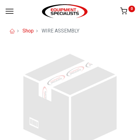
0
Shop
WIRE ASSEMBLY