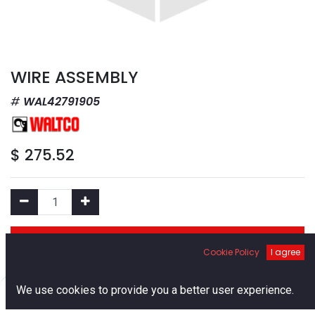
WIRE ASSEMBLY
WAL42791905
$
275.52
Add to Cart
Cookie Policy
I agree
Add to Wishlist
0
We use cookies to provide you a better user experience.
Home
Search
Cart
Account