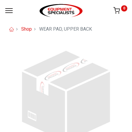
0
Shop
WEAR PAD, UPPER BACK