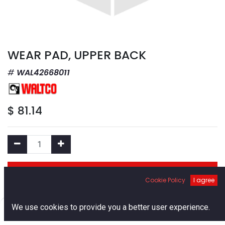
WEAR PAD, UPPER BACK
WAL42668011
$
81.14
Add to Cart
Cookie Policy
I agree
Add to Wishlist
0
We use cookies to provide you a better user experience.
Home
Search
Cart
Account