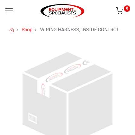
0
Shop
WIRING HARNESS, INSIDE CONTROL