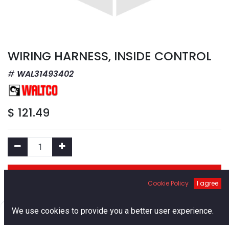
WIRING HARNESS, INSIDE CONTROL
WAL31493402
$
121.49
Add to Cart
Cookie Policy
I agree
Add to Wishlist
0
We use cookies to provide you a better user experience.
Home
Search
Cart
Account