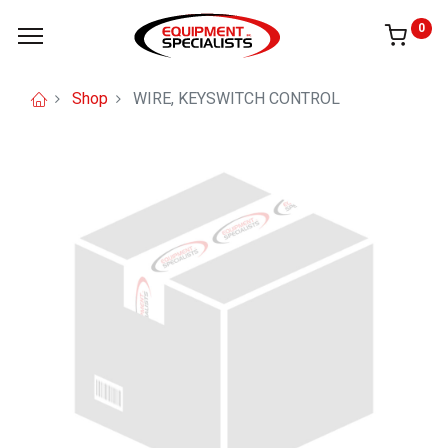
0
Shop
WIRE, KEYSWITCH CONTROL