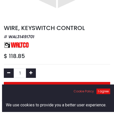
WIRE, KEYSWITCH CONTROL
WAL31491701
$
118.85
Add to Cart
Cookie Policy
I agree
Add to Wishlist
0
We use cookies to provide you a better user experience.
Home
Search
Cart
Account