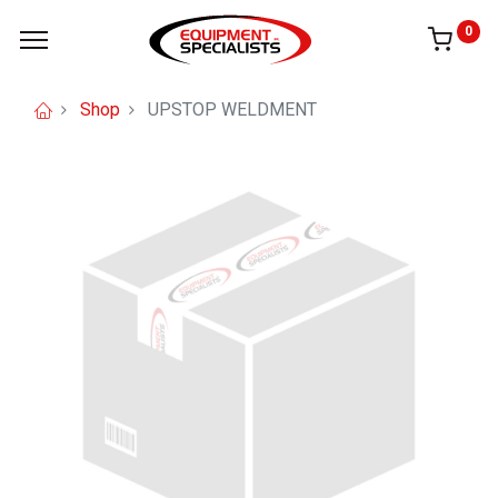
0
Shop
UPSTOP WELDMENT