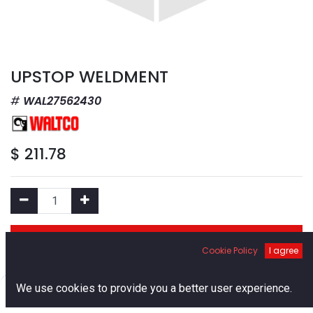
UPSTOP WELDMENT
WAL27562430
$
211.78
Add to Cart
Cookie Policy
I agree
Add to Wishlist
0
We use cookies to provide you a better user experience.
Home
Search
Cart
Account