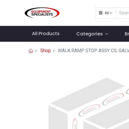
All
All Products
Categories
B
Shop
WALK RAMP STOP ASSY CS, GAL