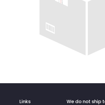
Links
We do not ship