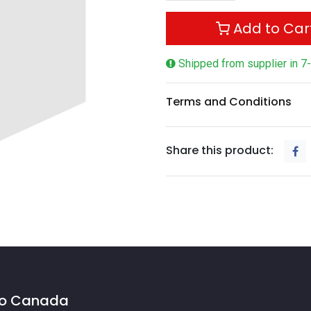
Add to Car
Shipped from supplier in 7
Terms and Conditions
Share this product:
 to Canada