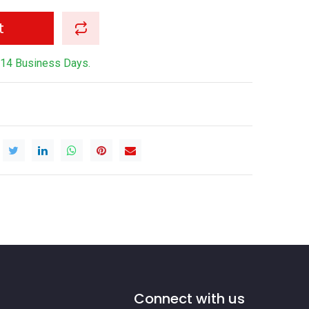
t
-14 Business Days.
Connect with us