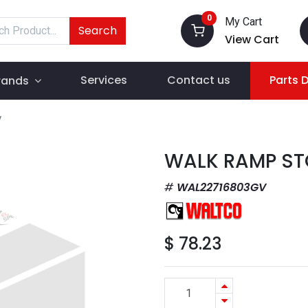
0
My Cart
Search
View Cart
Services
Contact us
Parts 
rands
V
WALK RAMP ST
WAL22716803GV
$
78.23