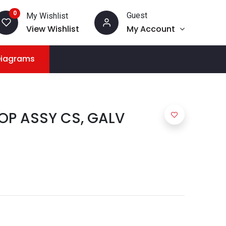
0
Guest
My Wishlist
View Wishlist
My Account
Diagrams
OP ASSY CS, GALV