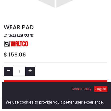
WEAR PAD
WAL14612301
$
156.06
Add to Cart
Cookie Policy
I agree
Add to Wishlist
0
We use cookies to provide you a better user experience.
Home
Search
Cart
Account