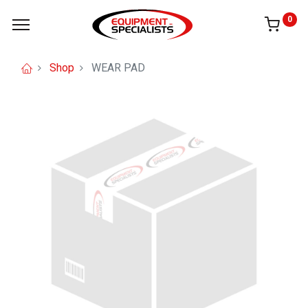
0
Shop
WEAR PAD