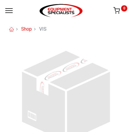
0
Shop
VIS