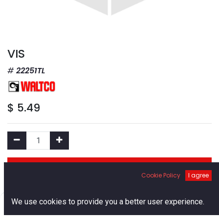
VIS
22251TL
$
5.49
Add to Cart
Cookie Policy
I agree
Add to Wishlist
0
We use cookies to provide you a better user experience.
Home
Search
Cart
Account