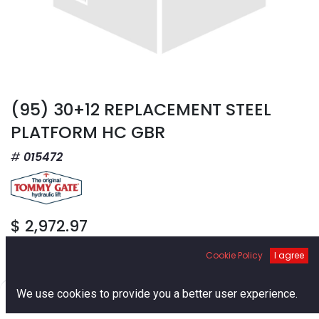
(95) 30+12 REPLACEMENT STEEL
PLATFORM HC GBR
015472
$
2,972.97
Cookie Policy
I agree
0
We use cookies to provide you a better user experience.
Home
Search
Cart
Account
Add to Cart