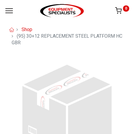
0
Shop
(95) 30+12 REPLACEMENT STEEL PLATFORM HC
GBR