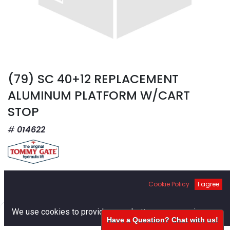
(79) SC 40+12 REPLACEMENT
ALUMINUM PLATFORM W/CART
STOP
014622
$
4,872.78
Cookie Policy
I agree
0
We use cookies to provide you a better user experience.
Have a Question? Chat with us!
Home
Search
Cart
Account