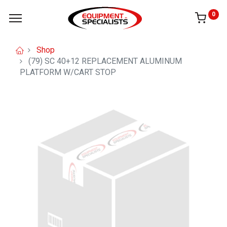
0
Shop
(79) SC 40+12 REPLACEMENT ALUMINUM
PLATFORM W/CART STOP