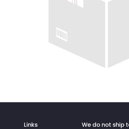
Links
We do not ship