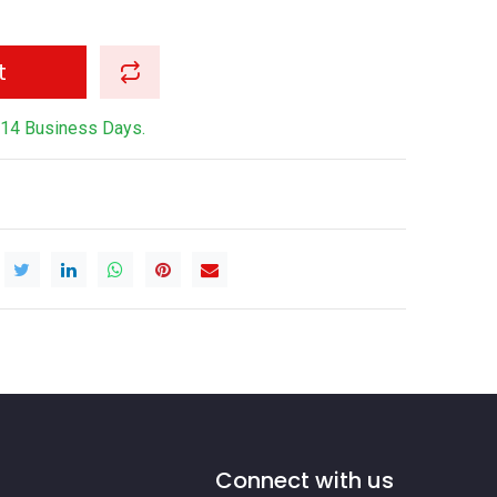
t
-14 Business Days.
Connect with us