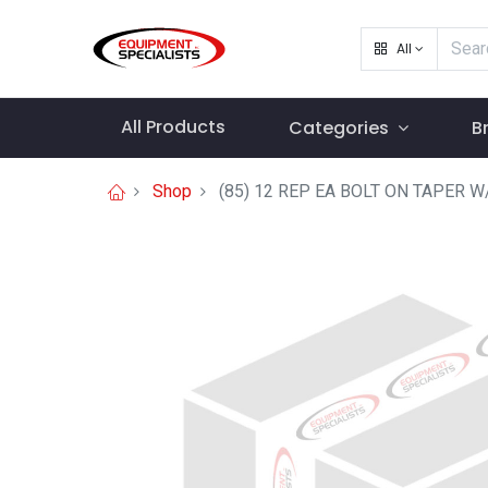
All
All Products
Categories
B
Shop
(85) 12 REP EA BOLT ON TAPER W