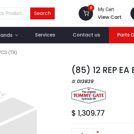
0
My Cart
Search
View Cart
Services
Contact us
Parts 
rands
/CS (TX)
(85) 12 REP EA
013839
$
1,309.77