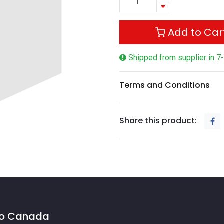
Add to Car
Shipped from supplier in 7
Terms and Conditions
Share this product:
 to Canada