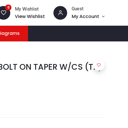
0
Guest
My Wishlist
View Wishlist
My Account
Diagrams
 BOLT ON TAPER W/CS (TX)