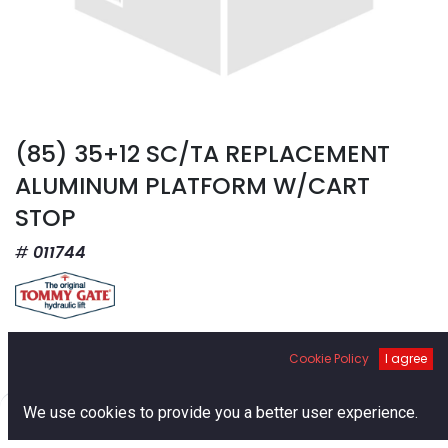
(85) 35+12 SC/TA REPLACEMENT
ALUMINUM PLATFORM W/CART
STOP
011744
$
3,565.98
Cookie Policy
I agree
0
We use cookies to provide you a better user experience.
Home
Search
Cart
Account