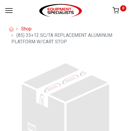
0
Shop
(85) 35+12 SC/TA REPLACEMENT ALUMINUM
PLATFORM W/CART STOP