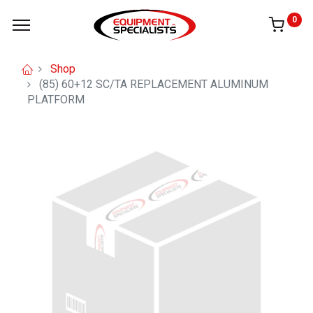
0
Shop
(85) 60+12 SC/TA REPLACEMENT ALUMINUM
PLATFORM