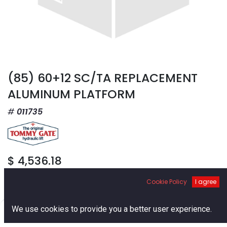
(85) 60+12 SC/TA REPLACEMENT
ALUMINUM PLATFORM
011735
$
4,536.18
Cookie Policy
I agree
0
We use cookies to provide you a better user experience.
Home
Search
Cart
Account
Add to Cart