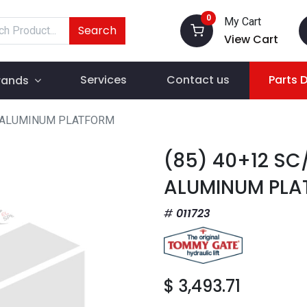
0
My Cart
Search
View Cart
Services
Contact us
Parts 
rands
T ALUMINUM PLATFORM
(85) 40+12 SC
ALUMINUM PLA
011723
$
3,493.71