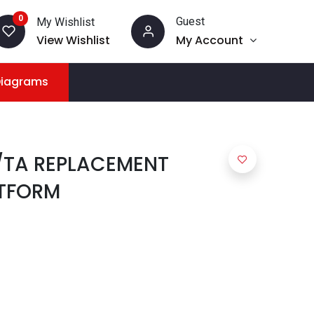
0
Guest
My Wishlist
View Wishlist
My Account
Diagrams
/TA REPLACEMENT
TFORM