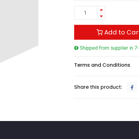
Add to Car
Shipped from supplier in 7
Terms and Conditions
Share this product: