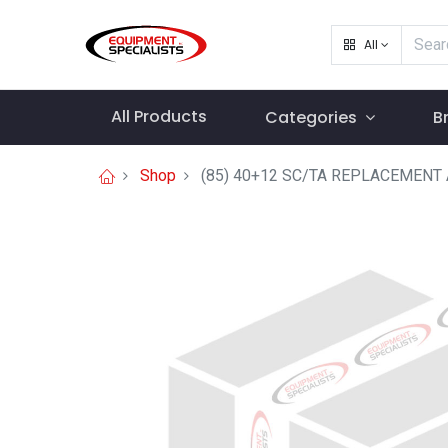
All
All Products
Categories
B
Shop
(85) 40+12 SC/TA REPLACEMEN