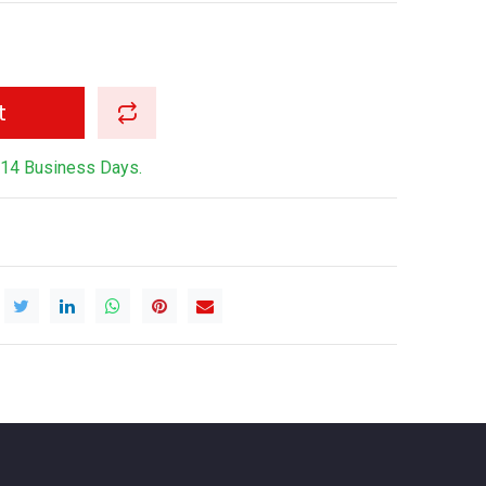
t
-14 Business Days.