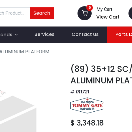
0
My Cart
Search
View Cart
Services
Contact us
Parts 
rands
T ALUMINUM PLATFORM
(89) 35+12 SC
ALUMINUM PLA
011721
$
3,348.18