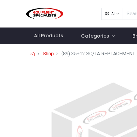
All
All Products
Categories
B
Shop
(89) 35+12 SC/TA REPLACEMEN