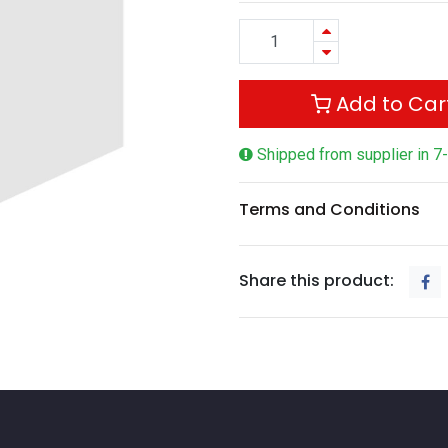
Add to Car
Shipped from supplier in 7
Terms and Conditions
Share this product: