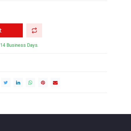
t
-14 Business Days.