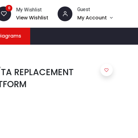
0
Guest
My Wishlist
View Wishlist
My Account
Diagrams
/TA REPLACEMENT
TFORM