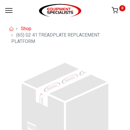
0
Shop
(65) G2 41 TREADPLATE REPLACEMENT
PLATFORM