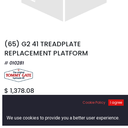
(65) G2 41 TREADPLATE
REPLACEMENT PLATFORM
010281
$
1,378.08
Cookie Policy
I agree
0
We use cookies to provide you a better user experience.
Home
Search
Cart
Account
Add to Cart