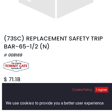
(73SC) REPLACEMENT SAFETY TRIP
BAR-65-1/2 (N)
008169
$
71.18
Cookie Policy
I agree
0
We use cookies to provide you a better user experience.
Home
Search
Cart
Account
Add to Cart