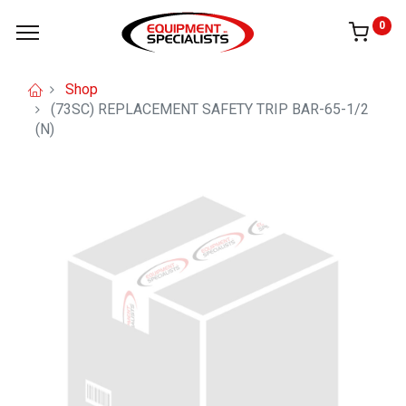
0
Shop
(73SC) REPLACEMENT SAFETY TRIP BAR-65-1/2
(N)