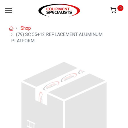
0
Shop
(79) SC 55+12 REPLACEMENT ALUMINUM
PLATFORM