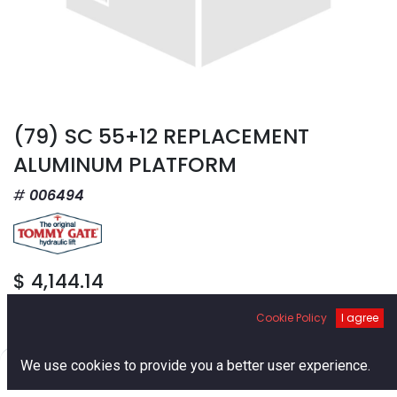
(79) SC 55+12 REPLACEMENT
ALUMINUM PLATFORM
006494
$
4,144.14
Cookie Policy
I agree
0
We use cookies to provide you a better user experience.
Home
Search
Cart
Account
Add to Cart