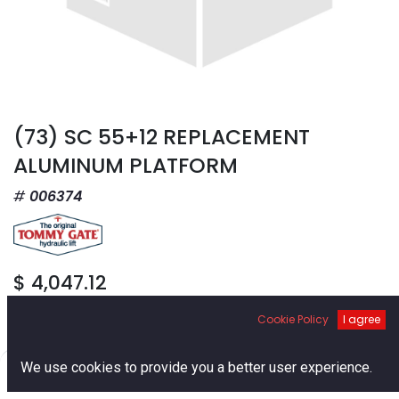
(73) SC 55+12 REPLACEMENT
ALUMINUM PLATFORM
006374
$
4,047.12
Cookie Policy
I agree
0
We use cookies to provide you a better user experience.
Home
Search
Cart
Account
Add to Cart