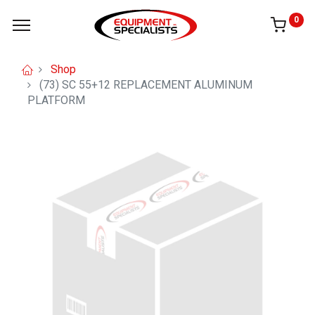
0
Shop
(73) SC 55+12 REPLACEMENT ALUMINUM
PLATFORM