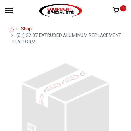
0
Shop
(81) G2 37 EXTRUDED ALUMINUM REPLACEMENT
PLATFORM