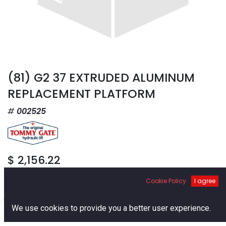
(81) G2 37 EXTRUDED ALUMINUM
REPLACEMENT PLATFORM
002525
$
2,156.22
Cookie Policy
I agree
0
We use cookies to provide you a better user experience.
Home
Search
Cart
Account
Add to Cart